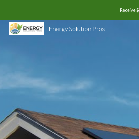
Receive $
Sk
Energy Solution Pros