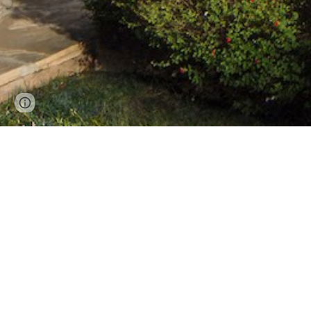
Page
Google Sites
Report abuse
updated