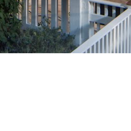
 to exceeding
rly thousands of homeowners become
 using only premiere, tier-1 equipment and