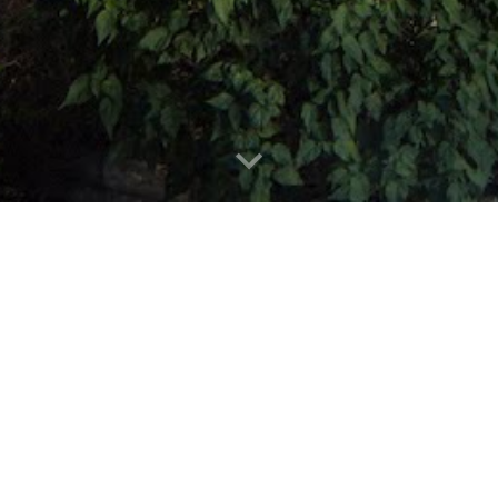
A commitment
expectations.
Energy Solution Pros
has helped nea
100% energy independent since 2012,
technology in clean energy.